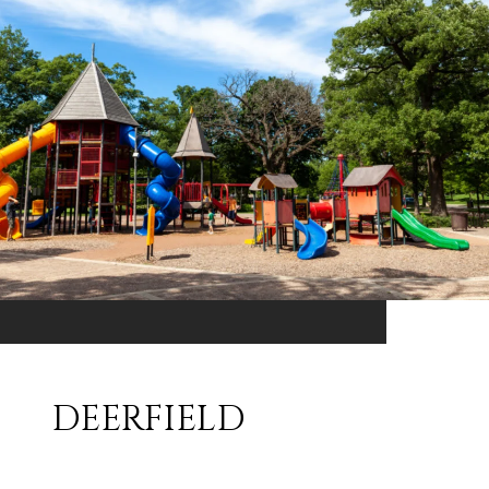
DEERFIELD