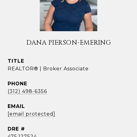
DANA PIERSON-EMERING
TITLE
REALTOR® | Broker Associate
PHONE
(312) 498-6356
EMAIL
[email protected]
DRE #
475.127524