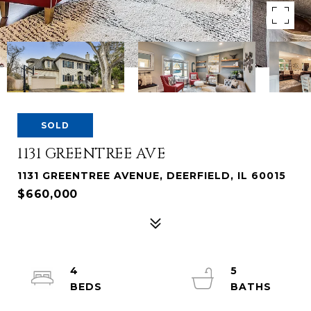
SOLD
1131 GREENTREE AVE
1131 GREENTREE AVENUE, DEERFIELD, IL 60015
$660,000
4
5