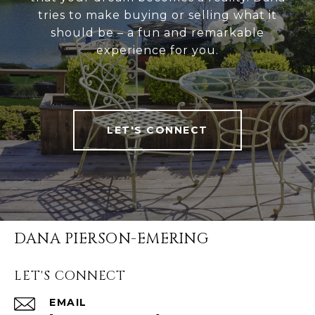
tries to make buying or selling what it
should be – a fun and remarkable
experience for you.
LET'S CONNECT
DANA PIERSON-EMERING
LET'S CONNECT
EMAIL