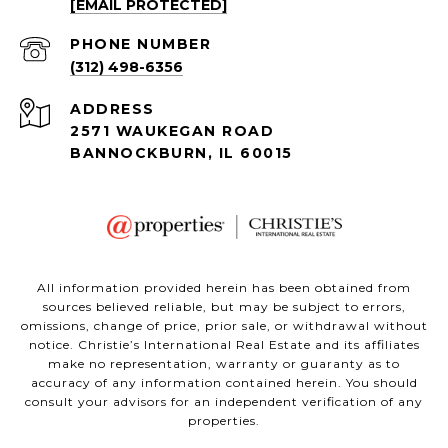
[EMAIL PROTECTED]
PHONE NUMBER
(312) 498-6356
ADDRESS
2571 WAUKEGAN ROAD
BANNOCKBURN, IL 60015
All information provided herein has been obtained from
sources believed reliable, but may be subject to errors,
omissions, change of price, prior sale, or withdrawal without
notice. Christie’s International Real Estate and its affiliates
make no representation, warranty or guaranty as to
accuracy of any information contained herein. You should
consult your advisors for an independent verification of any
properties.