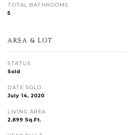
TOTAL BATHROOMS
5
AREA & LOT
STATUS
Sold
DATE SOLD
July 14, 2020
LIVING AREA
2,899
Sq.Ft.