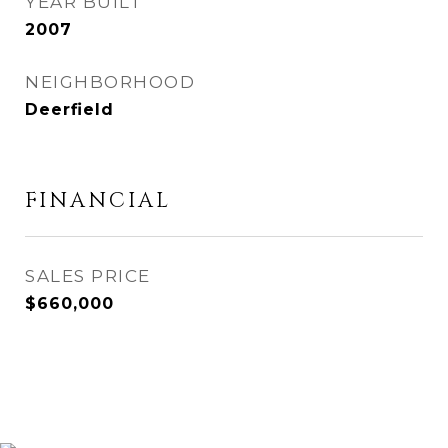
YEAR BUILT
2007
NEIGHBORHOOD
Deerfield
FINANCIAL
SALES PRICE
$660,000