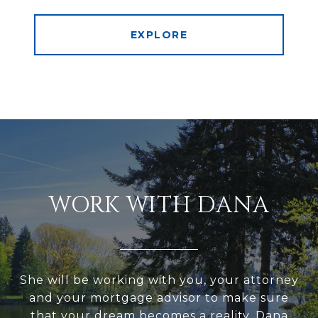
EXPLORE
WORK WITH DANA
She will be working with you, your attorney
and your mortgage advisor to make sure
that your dream becomes a reality. Dana