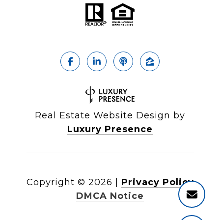
Real Estate Website Design by
Luxury Presence
Copyright ©
2026
|
Privacy Policy
DMCA Notice