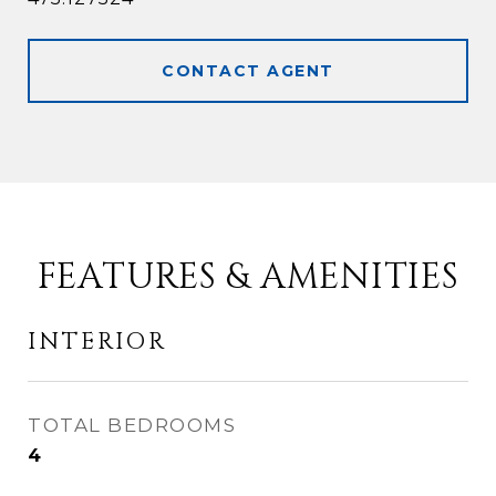
CONTACT AGENT
FEATURES & AMENITIES
INTERIOR
TOTAL BEDROOMS
4