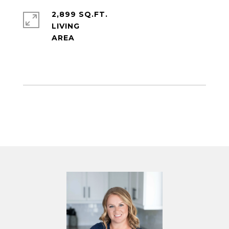
2,899 SQ.FT.
LIVING