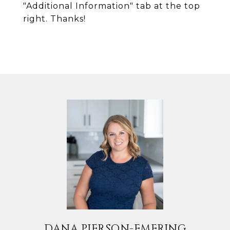
"Additional Information" tab at the top
right. Thanks!
DANA PIERSON-EMERING