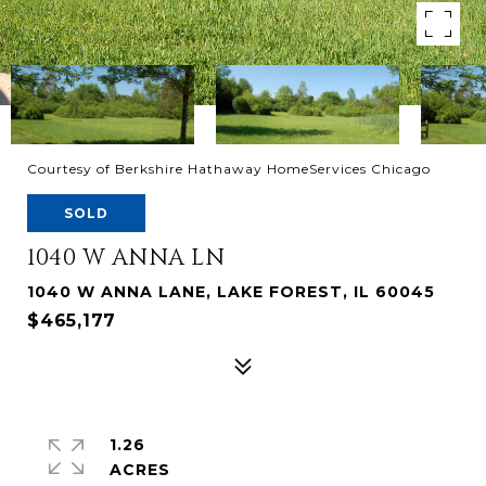
Courtesy of Berkshire Hathaway HomeServices Chicago
SOLD
1040 W ANNA LN
1040 W ANNA LANE, LAKE FOREST, IL 60045
$465,177
1.26
ACRES