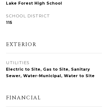
Lake Forest High School
SCHOOL DISTRICT
115
EXTERIOR
UTILITIES
Electric to Site, Gas to Site, Sanitary
Sewer, Water-Municipal, Water to Site
FINANCIAL