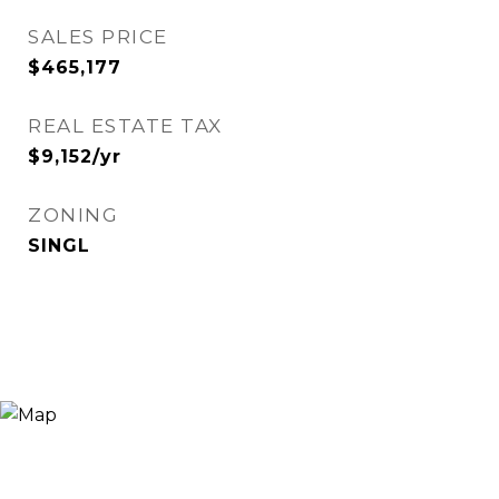
SALES PRICE
$465,177
REAL ESTATE TAX
$9,152/yr
ZONING
SINGL