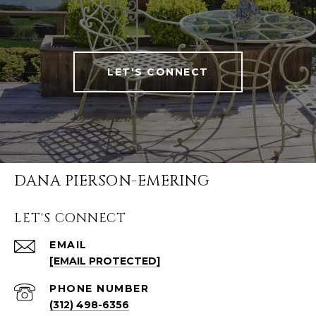
LET'S CONNECT
DANA PIERSON-EMERING
LET'S CONNECT
EMAIL
[EMAIL PROTECTED]
PHONE NUMBER
(312) 498-6356