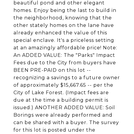
beautiful pond and other elegant
homes. Enjoy being the last to build in
the neighborhood, knowing that the
other stately homes on the lane have
already enhanced the value of this
special enclave. It's a priceless setting
at an amazingly affordable price! Note:
An ADDED VALUE: The "Parks" Impact
Fees due to the City from buyers have
BEEN PRE-PAID on this lot --
recognizing a savings to a future owner
of approximately $15,667.65 -- per the
City of Lake Forest. (Impact fees are
due at the time a building permit is
issued.) ANOTHER ADDED VALUE: Soil
Borings were already performed and
can be shared with a buyer. The survey
for this lot is posted under the