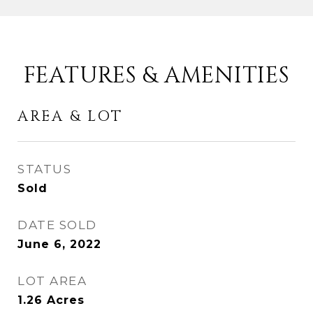
FEATURES & AMENITIES
AREA & LOT
STATUS
Sold
DATE SOLD
June 6, 2022
LOT AREA
1.26
Acres