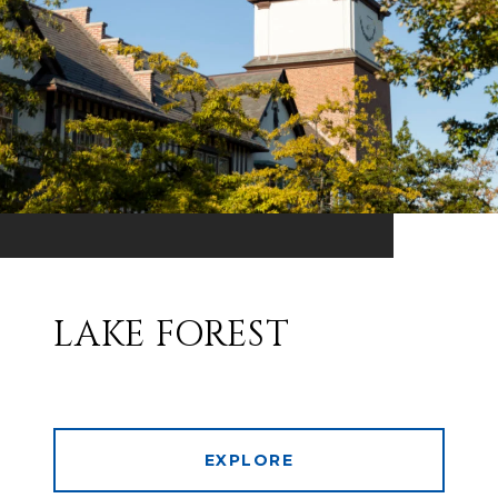
LAKE FOREST
EXPLORE