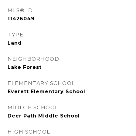
MLS® ID
11426049
TYPE
Land
NEIGHBORHOOD
Lake Forest
ELEMENTARY SCHOOL
Everett Elementary School
MIDDLE SCHOOL
Deer Path Middle School
HIGH SCHOOL