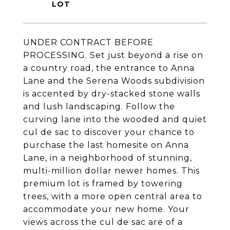
UNDER CONTRACT BEFORE
PROCESSING. Set just beyond a rise on
a country road, the entrance to Anna
Lane and the Serena Woods subdivision
is accented by dry-stacked stone walls
and lush landscaping. Follow the
curving lane into the wooded and quiet
cul de sac to discover your chance to
purchase the last homesite on Anna
Lane, in a neighborhood of stunning,
multi-million dollar newer homes. This
premium lot is framed by towering
trees, with a more open central area to
accommodate your new home. Your
views across the cul de sac are of a