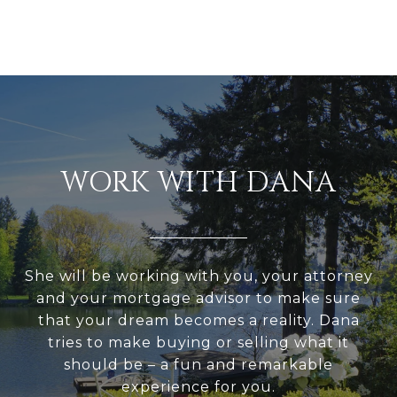
WORK WITH DANA
She will be working with you, your attorney
and your mortgage advisor to make sure
that your dream becomes a reality. Dana
tries to make buying or selling what it
should be – a fun and remarkable
experience for you.