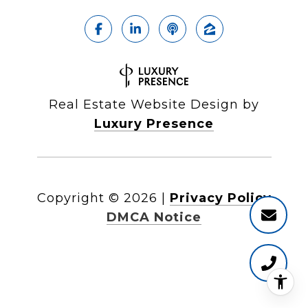
Real Estate Website Design by
Luxury Presence
Copyright ©
2026
|
Privacy Policy
DMCA Notice