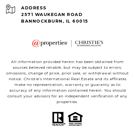
ADDRESS
2571 WAUKEGAN ROAD
BANNOCKBURN, IL 60015
All information provided herein has been obtained from
sources believed reliable, but may be subject to errors,
omissions, change of price, prior sale, or withdrawal without
notice. Christie’s International Real Estate and its affiliates
make no representation, warranty or guaranty as to
accuracy of any information contained herein. You should
consult your advisors for an independent verification of any
properties.