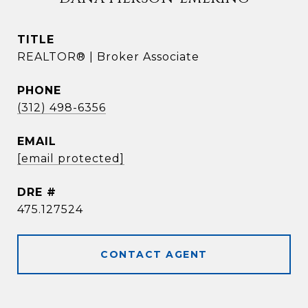
TITLE
REALTOR® | Broker Associate
PHONE
(312) 498-6356
EMAIL
[email protected]
DRE #
475.127524
CONTACT AGENT