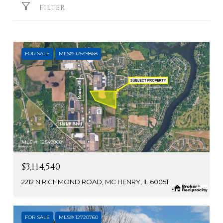
FILTER
FOR SALE
MLS® 12549868
MLS #: 12549868
$3,114,540
2212 N RICHMOND ROAD, MC HENRY, IL 60051
FOR SALE
MLS® 12720760