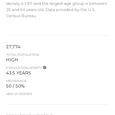
density is 1,911 and the largest age group is
between
25 and 64 years old.
Data provided by the U.S.
Census Bureau.
27,774
TOTAL POPULATION
HIGH
POPULATION DENSITY
43.5 YEARS
MEDIAN AGE
50 / 50%
MEN VS WOMEN