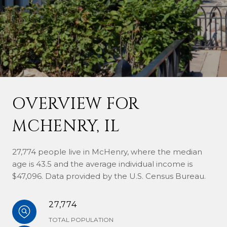
OVERVIEW FOR
MCHENRY, IL
27,774 people live in McHenry, where the median
age is 43.5 and the average individual income is
$47,096. Data provided by the U.S. Census Bureau.
27,774
TOTAL POPULATION