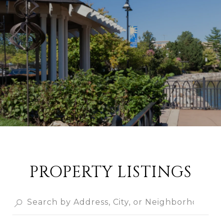
PROPERTY LISTINGS