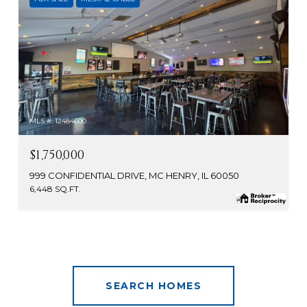
MLS #: 12484600
$1,750,000
999 CONFIDENTIAL DRIVE, MC HENRY, IL 60050
6,448 SQ.FT.
SEARCH HOMES