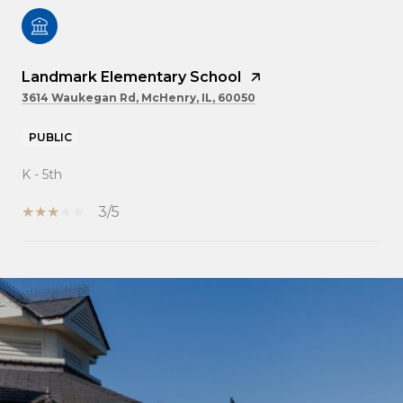
Landmark Elementary School
3614 Waukegan Rd, McHenry, IL, 60050
PUBLIC
K - 5th
3/5
SHOW MORE