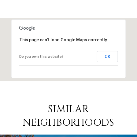
This page can't load Google Maps correctly.
OK
Do you own this website?
SIMILAR
NEIGHBORHOODS