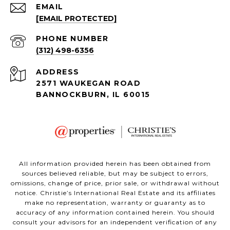
EMAIL
[EMAIL PROTECTED]
PHONE NUMBER
(312) 498-6356
ADDRESS
2571 WAUKEGAN ROAD
BANNOCKBURN, IL 60015
All information provided herein has been obtained from
sources believed reliable, but may be subject to errors,
omissions, change of price, prior sale, or withdrawal without
notice. Christie’s International Real Estate and its affiliates
make no representation, warranty or guaranty as to
accuracy of any information contained herein. You should
consult your advisors for an independent verification of any