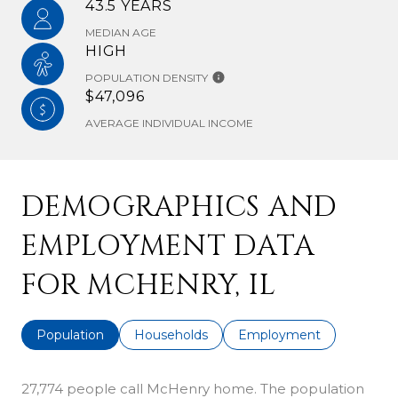
43.5 YEARS
MEDIAN AGE
HIGH
POPULATION DENSITY
$47,096
AVERAGE INDIVIDUAL INCOME
DEMOGRAPHICS AND
EMPLOYMENT DATA
FOR MCHENRY, IL
Population
Households
Employment
27,774 people call McHenry home. The population