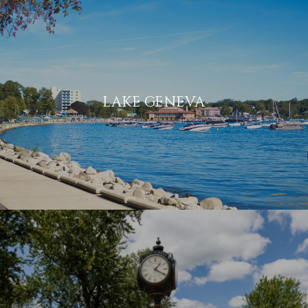
LAKE GENEVA