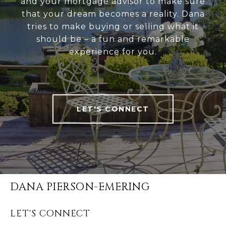
and your mortgage advisor to make sure
that your dream becomes a reality. Dana
tries to make buying or selling what it
should be – a fun and remarkable
experience for you.
LET'S CONNECT
DANA PIERSON-EMERING
LET'S CONNECT