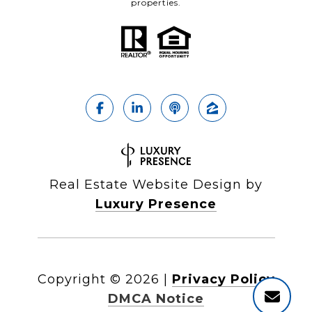
properties.
Real Estate Website Design by
Luxury Presence
Copyright ©
2026
|
Privacy Policy
DMCA Notice