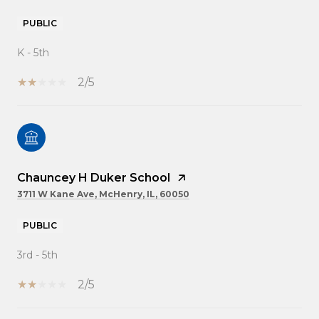
PUBLIC
K - 5th
2/5
Chauncey H Duker School
3711 W Kane Ave, McHenry, IL, 60050
PUBLIC
3rd - 5th
2/5