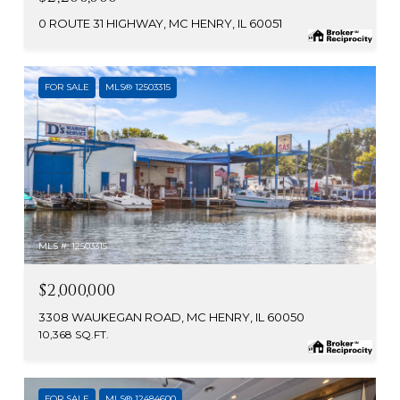
0 ROUTE 31 HIGHWAY, MC HENRY, IL 60051
FOR SALE
MLS® 12503315
MLS #: 12503315
$2,000,000
3308 WAUKEGAN ROAD, MC HENRY, IL 60050
10,368 SQ.FT.
FOR SALE
MLS® 12484600