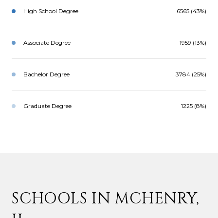
High School Degree
6565 (43%)
Associate Degree
1959 (13%)
Bachelor Degree
3784 (25%)
Graduate Degree
1225 (8%)
SCHOOLS IN MCHENRY,