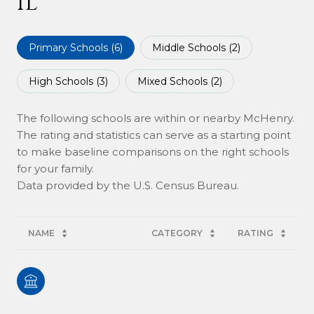
IL
Primary Schools (
6
)
Middle Schools (
2
)
High Schools (
3
)
Mixed Schools (
2
)
The following schools are within or nearby McHenry.
The rating and statistics can serve as a starting point
to make baseline comparisons on the right schools
for your family.
NAME
CATEGORY
RATING