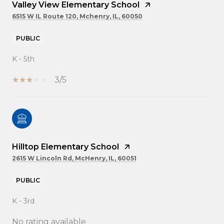
Valley View Elementary School
6515 W IL Route 120, Mchenry, IL, 60050
PUBLIC
K - 5th
3/5
Hilltop Elementary School
2615 W Lincoln Rd, McHenry, IL, 60051
PUBLIC
K - 3rd
No rating available