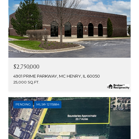
MLS #: 12720760
$2,750,000
4901 PRIME PARKWAY, MC HENRY, IL 60050
25,000 SQ.FT.
PENDING
MLS® 12115884