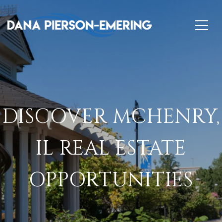
DISCOVER MCHENRY,
IL REAL ESTATE
OPPORTUNITIES