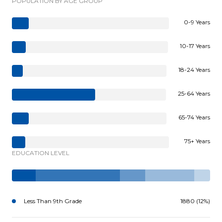
POPULATION BY AGE GROUP
0-9 Years
10-17 Years
18-24 Years
25-64 Years
65-74 Years
75+ Years
EDUCATION LEVEL
Less Than 9th Grade
1880 (12%)