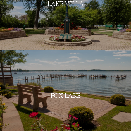
LAKE VILLA
FOX LAKE