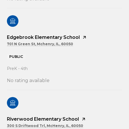
Edgebrook Elementary School
701 N Green St, Mchenry, IL, 60050
PUBLIC
PreK - 4th
No rating available
Riverwood Elementary School
300 S Driftwood Trl, McHenry, IL, 60050