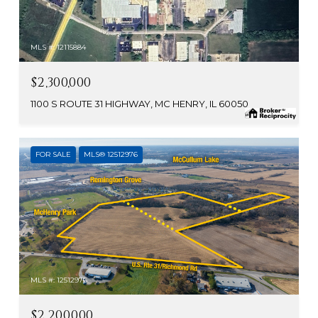
MLS #: 12115884
$2,300,000
1100 S ROUTE 31 HIGHWAY, MC HENRY, IL 60050
FOR SALE
MLS® 12512976
MLS #: 12512976
$2,200,000