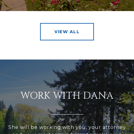
VIEW ALL
WORK WITH DANA
She will be working with you, your attorney