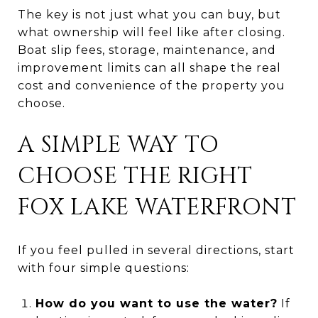
The key is not just what you can buy, but
what ownership will feel like after closing.
Boat slip fees, storage, maintenance, and
improvement limits can all shape the real
cost and convenience of the property you
choose.
A SIMPLE WAY TO
CHOOSE THE RIGHT
FOX LAKE WATERFRONT
If you feel pulled in several directions, start
with four simple questions:
How do you want to use the water?
If