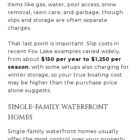
items like gas, water, pool access, snow
removal, lawn care, and garbage, though
slips and storage are often separate
charges.
That last point is important. Slip costs in
recent Fox Lake examples varied widely,
from about
$150 per year to $1,250 per
season
, with some setups also charging for
winter storage, so your true boating cost
may be higher than the purchase price
alone suggests.
SINGLE-FAMILY WATERFRONT
HOMES
Single-family waterfront homes usually
offer the most control over your property.