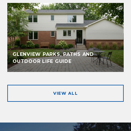
GLENVIEW PARKS, PATHS AND
OUTDOOR LIFE GUIDE
VIEW ALL