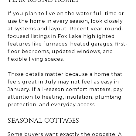
If you plan to live on the water full time or
use the home in every season, look closely
at systems and layout. Recent year-round-
focused listings in Fox Lake highlighted
features like furnaces, heated garages, first-
floor bedrooms, updated windows, and
flexible living spaces.
Those details matter because a home that
feels great in July may not feel as easy in
January. If all-season comfort matters, pay
attention to heating, insulation, plumbing
protection, and everyday access.
SEASONAL COTTAGES
Some buyers want exactly the opposite. A