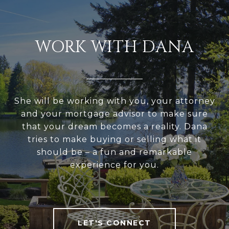
WORK WITH DANA
She will be working with you, your attorney
and your mortgage advisor to make sure
that your dream becomes a reality. Dana
tries to make buying or selling what it
should be – a fun and remarkable
experience for you.
LET'S CONNECT