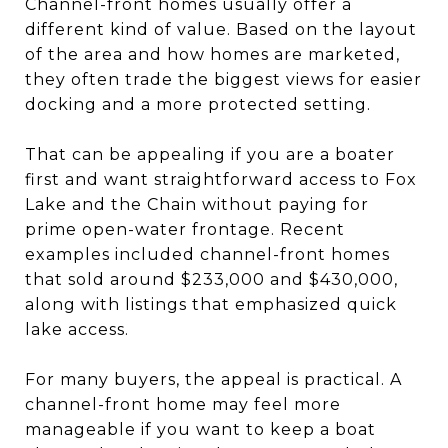
Channel-front homes usually offer a
different kind of value. Based on the layout
of the area and how homes are marketed,
they often trade the biggest views for easier
docking and a more protected setting.
That can be appealing if you are a boater
first and want straightforward access to Fox
Lake and the Chain without paying for
prime open-water frontage. Recent
examples included channel-front homes
that sold around $233,000 and $430,000,
along with listings that emphasized quick
lake access.
For many buyers, the appeal is practical. A
channel-front home may feel more
manageable if you want to keep a boat