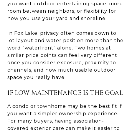
you want outdoor entertaining space, more
room between neighbors, or flexibility for
how you use your yard and shoreline.
In Fox Lake, privacy often comes down to
lot layout and water position more than the
word “waterfront” alone. Two homes at
similar price points can feel very different
once you consider exposure, proximity to
channels, and how much usable outdoor
space you really have.
IF LOW MAINTENANCE IS THE GOAL
A condo or townhome may be the best fit if
you want a simpler ownership experience.
For many buyers, having association-
covered exterior care can make it easier to