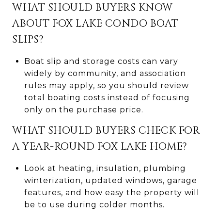
WHAT SHOULD BUYERS KNOW
ABOUT FOX LAKE CONDO BOAT
SLIPS?
Boat slip and storage costs can vary
widely by community, and association
rules may apply, so you should review
total boating costs instead of focusing
only on the purchase price.
WHAT SHOULD BUYERS CHECK FOR
A YEAR-ROUND FOX LAKE HOME?
Look at heating, insulation, plumbing
winterization, updated windows, garage
features, and how easy the property will
be to use during colder months.