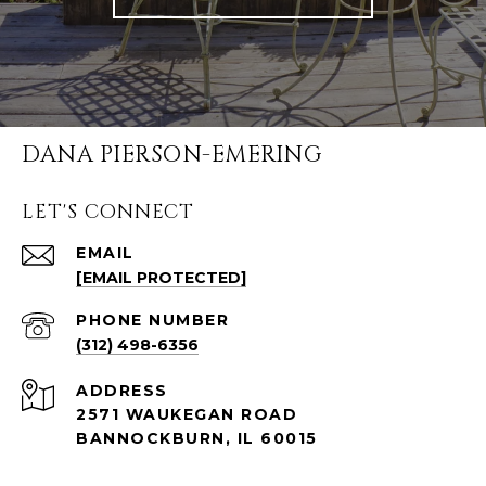
DANA PIERSON-EMERING
LET'S CONNECT
EMAIL
[EMAIL PROTECTED]
PHONE NUMBER
(312) 498-6356
ADDRESS
2571 WAUKEGAN ROAD
BANNOCKBURN, IL 60015