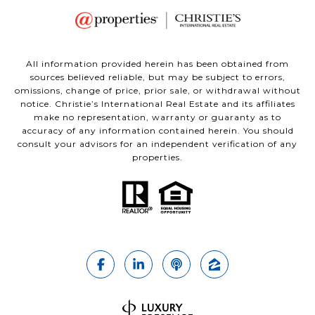
All information provided herein has been obtained from
sources believed reliable, but may be subject to errors,
omissions, change of price, prior sale, or withdrawal without
notice. Christie’s International Real Estate and its affiliates
make no representation, warranty or guaranty as to
accuracy of any information contained herein. You should
consult your advisors for an independent verification of any
properties.