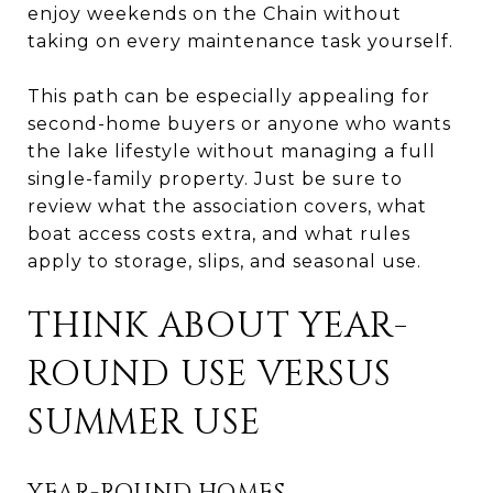
enjoy weekends on the Chain without
taking on every maintenance task yourself.
This path can be especially appealing for
second-home buyers or anyone who wants
the lake lifestyle without managing a full
single-family property. Just be sure to
review what the association covers, what
boat access costs extra, and what rules
apply to storage, slips, and seasonal use.
THINK ABOUT YEAR-
ROUND USE VERSUS
SUMMER USE
YEAR-ROUND HOMES