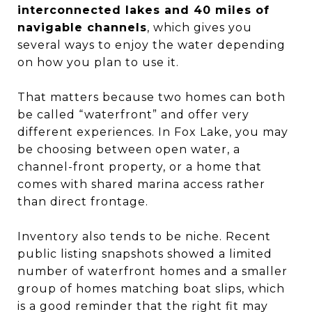
interconnected lakes and 40 miles of
navigable channels
, which gives you
several ways to enjoy the water depending
on how you plan to use it.
That matters because two homes can both
be called “waterfront” and offer very
different experiences. In Fox Lake, you may
be choosing between open water, a
channel-front property, or a home that
comes with shared marina access rather
than direct frontage.
Inventory also tends to be niche. Recent
public listing snapshots showed a limited
number of waterfront homes and a smaller
group of homes matching boat slips, which
is a good reminder that the right fit may