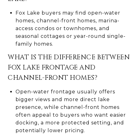
Fox Lake buyers may find open-water
homes, channel-front homes, marina-
access condos or townhomes, and
seasonal cottages or year-round single-
family homes.
WHAT IS THE DIFFERENCE BETWEEN
FOX LAKE FRONTAGE AND
CHANNEL-FRONT HOMES?
Open-water frontage usually offers
bigger views and more direct lake
presence, while channel-front homes
often appeal to buyers who want easier
docking, a more protected setting, and
potentially lower pricing.