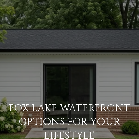
FOX LAKE WATERFRONT
OPTIONS FOR YOUR
LIFESTYLE