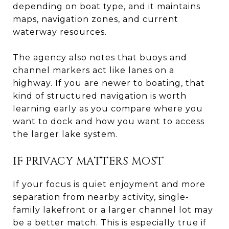
depending on boat type, and it maintains
maps, navigation zones, and current
waterway resources.
The agency also notes that buoys and
channel markers act like lanes on a
highway. If you are newer to boating, that
kind of structured navigation is worth
learning early as you compare where you
want to dock and how you want to access
the larger lake system.
IF PRIVACY MATTERS MOST
If your focus is quiet enjoyment and more
separation from nearby activity, single-
family lakefront or a larger channel lot may
be a better match. This is especially true if