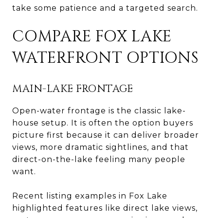
take some patience and a targeted search.
COMPARE FOX LAKE
WATERFRONT OPTIONS
MAIN-LAKE FRONTAGE
Open-water frontage is the classic lake-
house setup. It is often the option buyers
picture first because it can deliver broader
views, more dramatic sightlines, and that
direct-on-the-lake feeling many people
want.
Recent listing examples in Fox Lake
highlighted features like direct lake views,