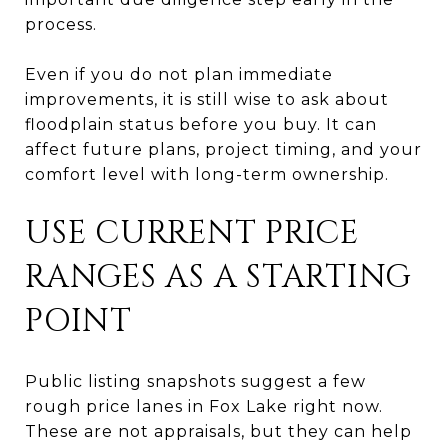
process.
Even if you do not plan immediate
improvements, it is still wise to ask about
floodplain status before you buy. It can
affect future plans, project timing, and your
comfort level with long-term ownership.
USE CURRENT PRICE
RANGES AS A STARTING
POINT
Public listing snapshots suggest a few
rough price lanes in Fox Lake right now.
These are not appraisals, but they can help