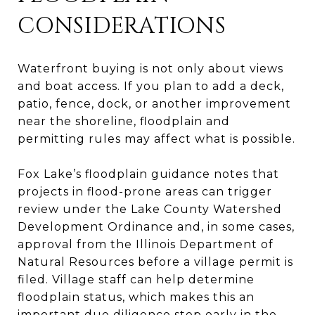
CONSIDERATIONS
Waterfront buying is not only about views
and boat access. If you plan to add a deck,
patio, fence, dock, or another improvement
near the shoreline, floodplain and
permitting rules may affect what is possible.
Fox Lake’s floodplain guidance notes that
projects in flood-prone areas can trigger
review under the Lake County Watershed
Development Ordinance and, in some cases,
approval from the Illinois Department of
Natural Resources before a village permit is
filed. Village staff can help determine
floodplain status, which makes this an
important due diligence step early in the