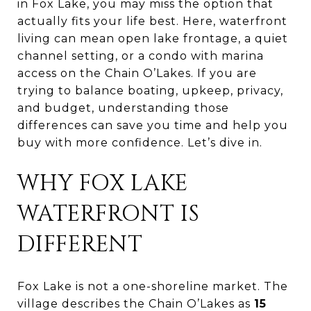
in Fox Lake, you may miss the option that
actually fits your life best. Here, waterfront
living can mean open lake frontage, a quiet
channel setting, or a condo with marina
access on the Chain O’Lakes. If you are
trying to balance boating, upkeep, privacy,
and budget, understanding those
differences can save you time and help you
buy with more confidence. Let’s dive in.
WHY FOX LAKE
WATERFRONT IS
DIFFERENT
Fox Lake is not a one-shoreline market. The
village describes the Chain O’Lakes as
15