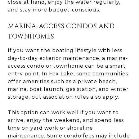
close at hand, enjoy the water regularly,
and stay more budget-conscious.
MARINA-ACCESS CONDOS AND
TOWNHOMES
If you want the boating lifestyle with less
day-to-day exterior maintenance, a marina-
access condo or townhome can be a smart
entry point. In Fox Lake, some communities
offer amenities such as a private beach,
marina, boat launch, gas station, and winter
storage, but association rules also apply.
This option can work well if you want to
arrive, enjoy the weekend, and spend less
time on yard work or shoreline
maintenance. Some condo fees may include