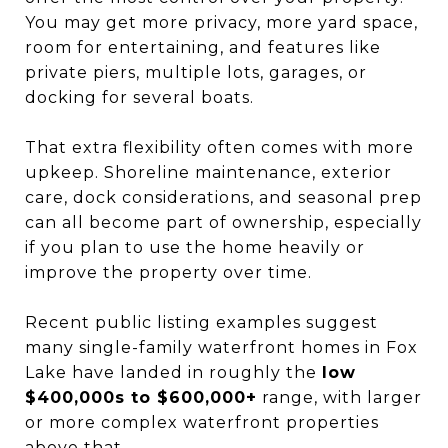
You may get more privacy, more yard space,
room for entertaining, and features like
private piers, multiple lots, garages, or
docking for several boats.
That extra flexibility often comes with more
upkeep. Shoreline maintenance, exterior
care, dock considerations, and seasonal prep
can all become part of ownership, especially
if you plan to use the home heavily or
improve the property over time.
Recent public listing examples suggest
many single-family waterfront homes in Fox
Lake have landed in roughly the
low
$400,000s to $600,000+
range, with larger
or more complex waterfront properties
above that.