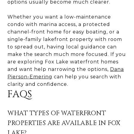
options usually become much clearer.
Whether you want a low-maintenance
condo with marina access, a protected
channel-front home for easy boating, or a
single-family lakefront property with room
to spread out, having local guidance can
make the search much more focused. If you
are exploring Fox Lake waterfront homes
and want help narrowing the options,
Dana
Pierson-Emering
can help you search with
clarity and confidence.
FAQS
WHAT TYPES OF WATERFRONT
PROPERTIES ARE AVAILABLE IN FOX
LAKE?