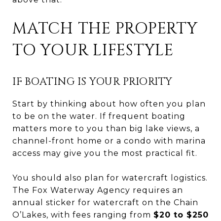
MATCH THE PROPERTY
TO YOUR LIFESTYLE
IF BOATING IS YOUR PRIORITY
Start by thinking about how often you plan
to be on the water. If frequent boating
matters more to you than big lake views, a
channel-front home or a condo with marina
access may give you the most practical fit.
You should also plan for watercraft logistics.
The Fox Waterway Agency requires an
annual sticker for watercraft on the Chain
O’Lakes, with fees ranging from
$20 to $250