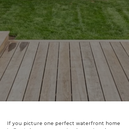
If you picture one perfect waterfront home