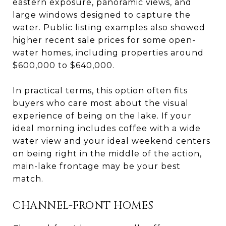
eastern exposure, panoramic views, and
large windows designed to capture the
water. Public listing examples also showed
higher recent sale prices for some open-
water homes, including properties around
$600,000 to $640,000.
In practical terms, this option often fits
buyers who care most about the visual
experience of being on the lake. If your
ideal morning includes coffee with a wide
water view and your ideal weekend centers
on being right in the middle of the action,
main-lake frontage may be your best
match.
CHANNEL-FRONT HOMES