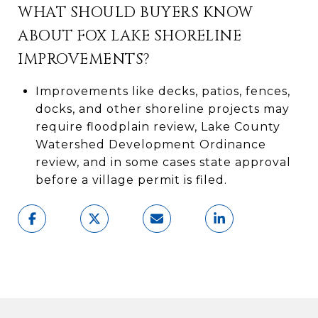
WHAT SHOULD BUYERS KNOW
ABOUT FOX LAKE SHORELINE
IMPROVEMENTS?
Improvements like decks, patios, fences,
docks, and other shoreline projects may
require floodplain review, Lake County
Watershed Development Ordinance
review, and in some cases state approval
before a village permit is filed.