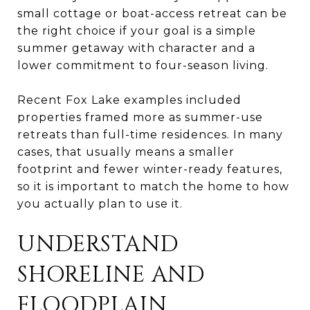
small cottage or boat-access retreat can be
the right choice if your goal is a simple
summer getaway with character and a
lower commitment to four-season living.
Recent Fox Lake examples included
properties framed more as summer-use
retreats than full-time residences. In many
cases, that usually means a smaller
footprint and fewer winter-ready features,
so it is important to match the home to how
you actually plan to use it.
UNDERSTAND
SHORELINE AND
FLOODPLAIN