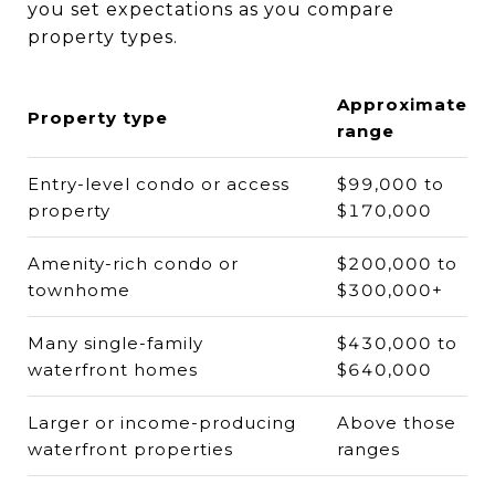
you set expectations as you compare
property types.
Approximate
Property type
range
Entry-level condo or access
$99,000 to
property
$170,000
Amenity-rich condo or
$200,000 to
townhome
$300,000+
Many single-family
$430,000 to
waterfront homes
$640,000
Larger or income-producing
Above those
waterfront properties
ranges