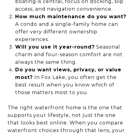
boating is central, focus on docking, slip
access, and navigation convenience.
How much maintenance do you want?
A condo and a single-family home can
offer very different ownership
experiences.
Will you use it year-round?
Seasonal
charm and four-season comfort are not
always the same thing.
Do you want views, privacy, or value
most?
In Fox Lake, you often get the
best result when you know which of
those matters most to you.
The right waterfront home is the one that
supports your lifestyle, not just the one
that looks best online. When you compare
waterfront choices through that lens, your