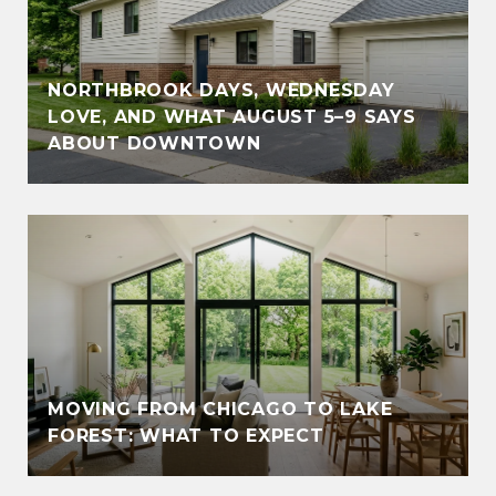
NORTHBROOK DAYS, WEDNESDAY
LOVE, AND WHAT AUGUST 5–9 SAYS
ABOUT DOWNTOWN
MOVING FROM CHICAGO TO LAKE
FOREST: WHAT TO EXPECT