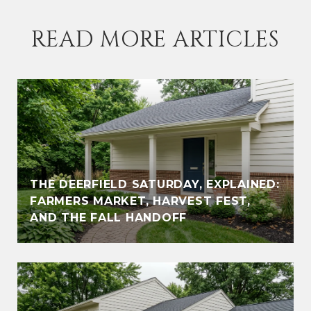
READ MORE ARTICLES
THE DEERFIELD SATURDAY, EXPLAINED:
FARMERS MARKET, HARVEST FEST,
AND THE FALL HANDOFF